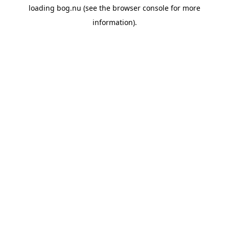
loading
bog.nu
(see the
browser console
for more
information).