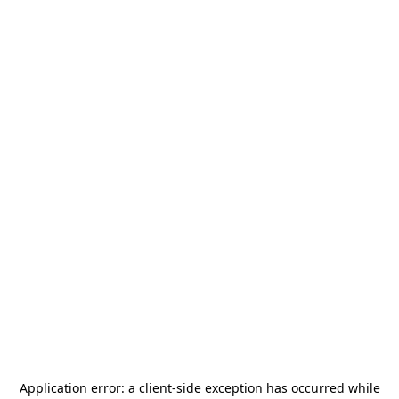
Application error: a
client
-side exception has occurred while