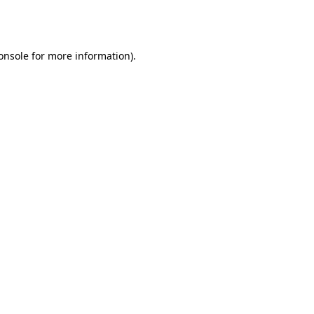
onsole
for more information).