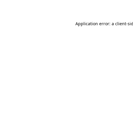
Application error: a
client
-si