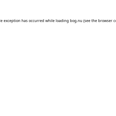
de exception has occurred while loading
bog.nu
(see the
browser c