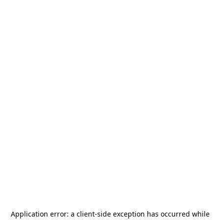
Application error: a
client
-side exception has occurred while