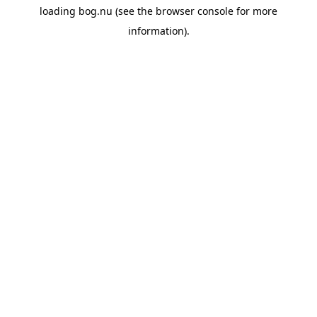
loading
bog.nu
(see the
browser console
for more
information).