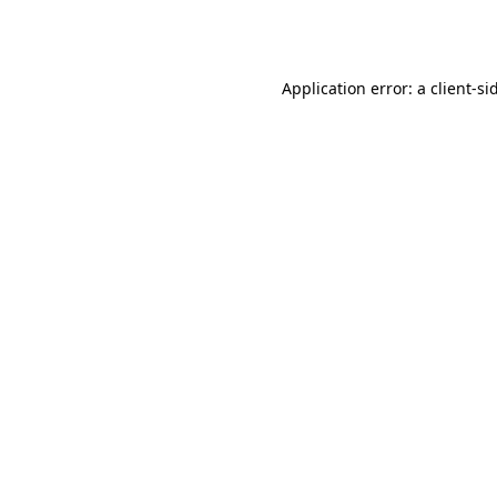
Application error: a
client
-si