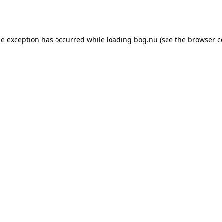
de exception has occurred while loading
bog.nu
(see the
browser c