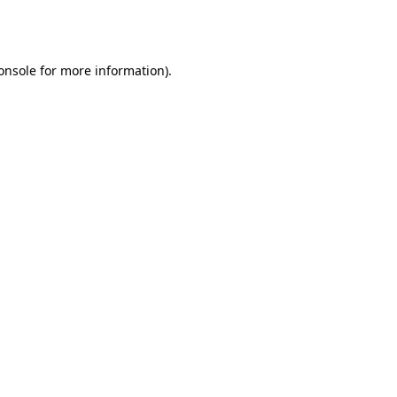
onsole
for more information).