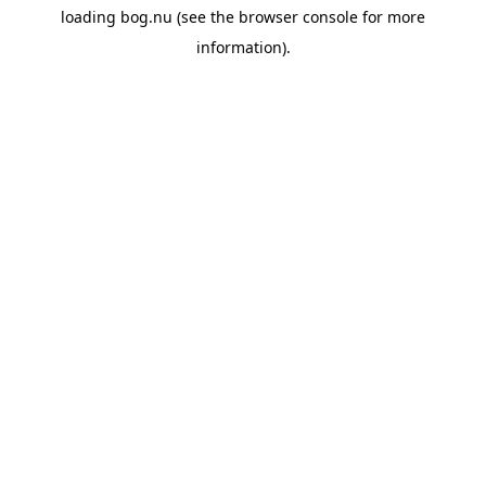
loading
bog.nu
(see the
browser console
for more
information).