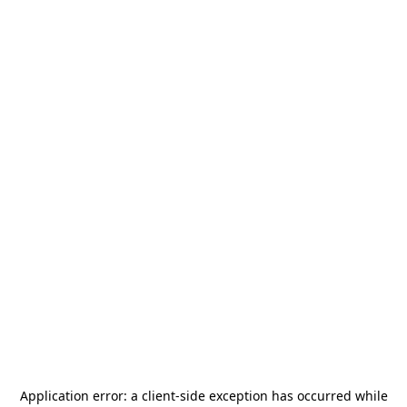
Application error: a
client
-side exception has occurred while