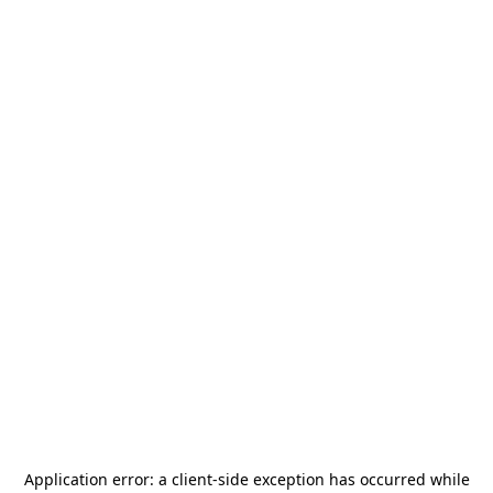
Application error: a
client
-side exception has occurred while