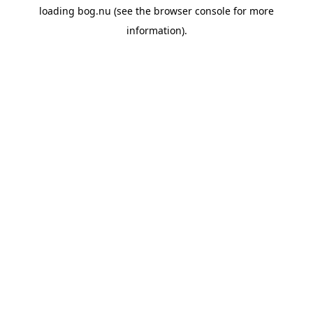
loading
bog.nu
(see the
browser console
for more
information).