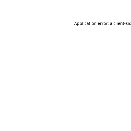
Application error: a
client
-si