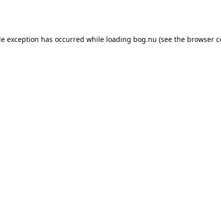
de exception has occurred while loading
bog.nu
(see the
browser c