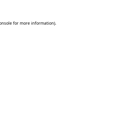
onsole
for more information).