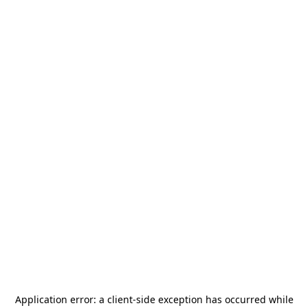
Application error: a
client
-side exception has occurred while