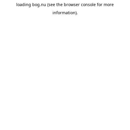
loading
bog.nu
(see the
browser console
for more
information).