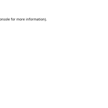
onsole
for more information).