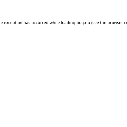
de exception has occurred while loading
bog.nu
(see the
browser c