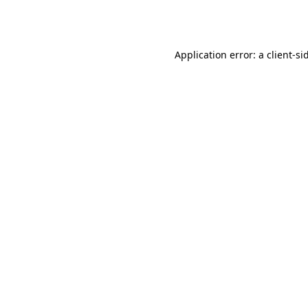
Application error: a
client
-si