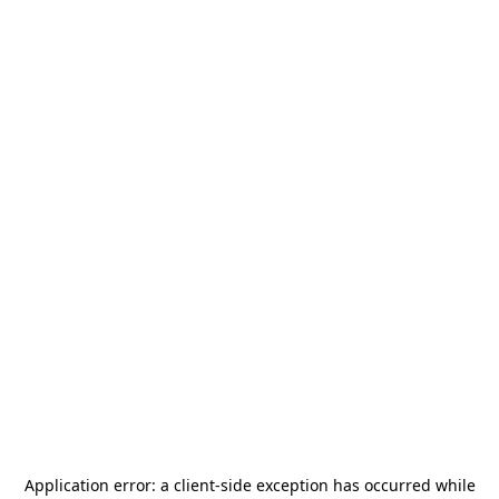
Application error: a
client
-side exception has occurred while