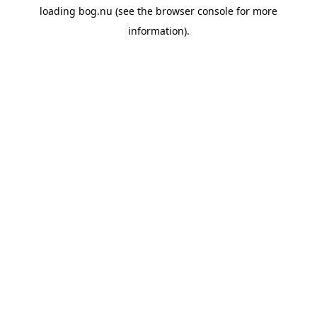
loading
bog.nu
(see the
browser console
for more
information).