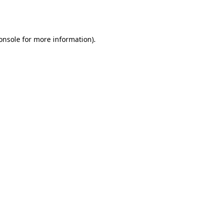
onsole
for more information).