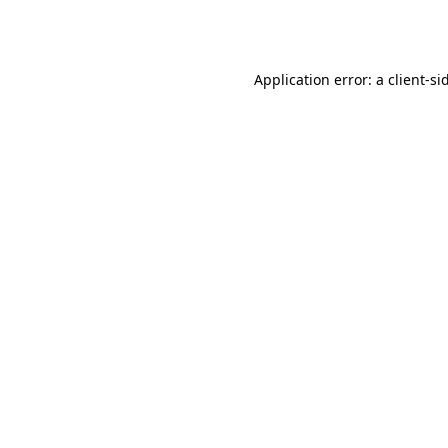
Application error: a
client
-si