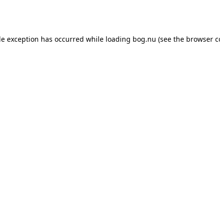
de exception has occurred while loading
bog.nu
(see the
browser c