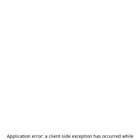
Application error: a
client
-side exception has occurred while