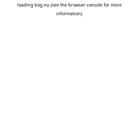
loading
bog.nu
(see the
browser console
for more
information).