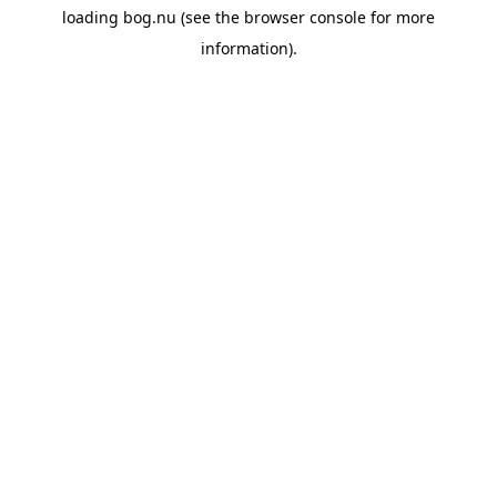
loading
bog.nu
(see the
browser console
for more
information).