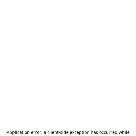
Application error: a
client
-side exception has occurred while