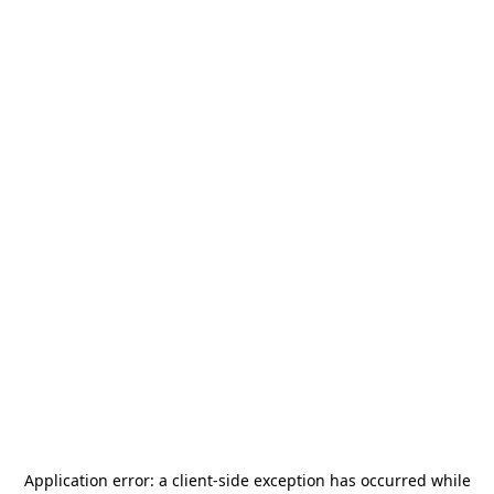
Application error: a
client
-side exception has occurred while