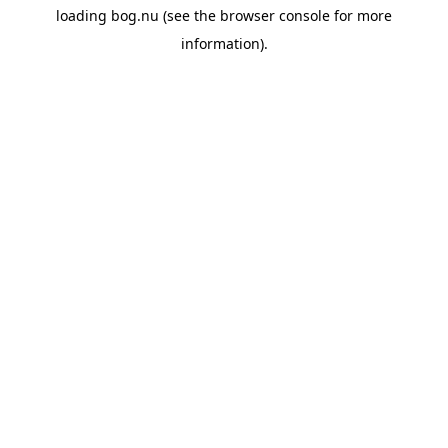
loading
bog.nu
(see the
browser console
for more
information).