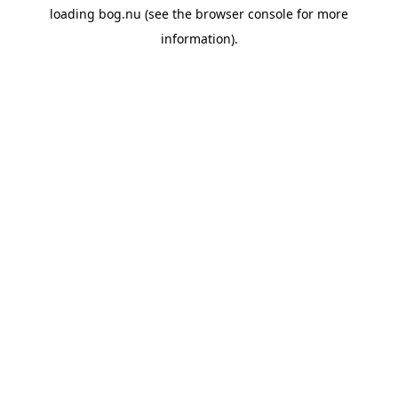
loading
bog.nu
(see the
browser console
for more
information).