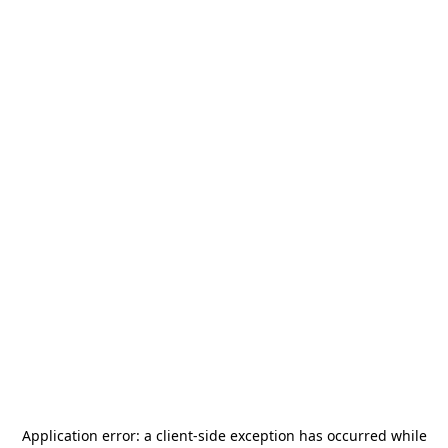
Application error: a
client
-side exception has occurred while