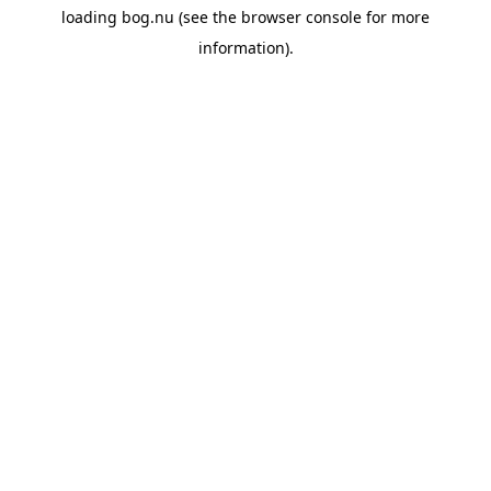
loading
bog.nu
(see the
browser console
for more
information).