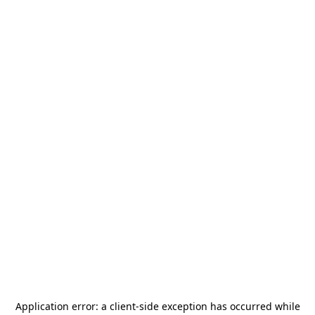
Application error: a
client
-side exception has occurred while