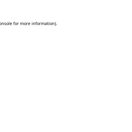
onsole
for more information).