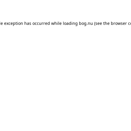
de exception has occurred while loading
bog.nu
(see the
browser c