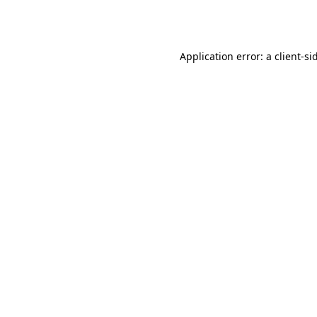
Application error: a
client
-si