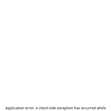
Application error: a
client
-side exception has occurred while