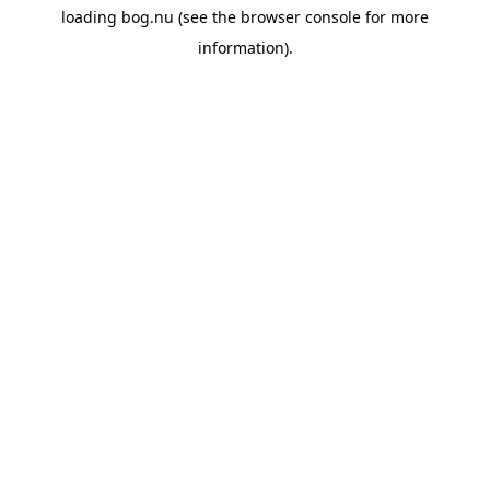
loading
bog.nu
(see the
browser console
for more
information).