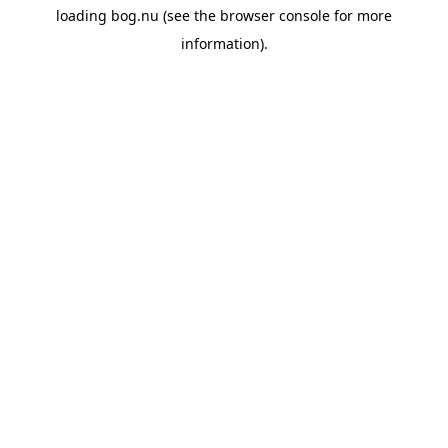
loading
bog.nu
(see the
browser console
for more
information).