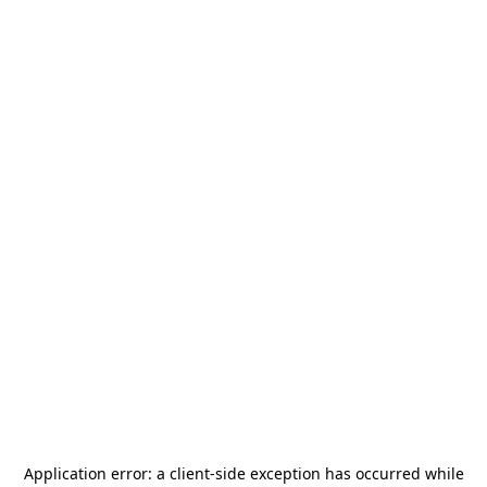
Application error: a
client
-side exception has occurred while