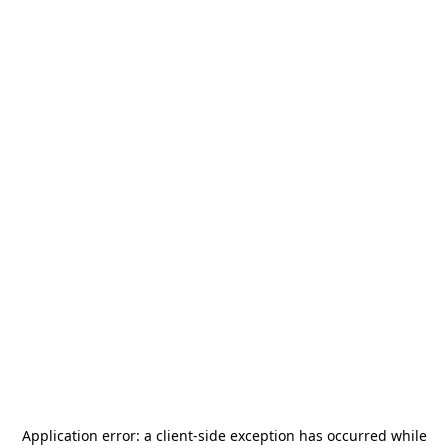
Application error: a
client
-side exception has occurred while