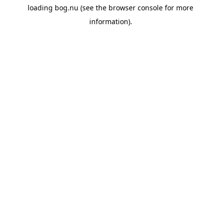
loading
bog.nu
(see the
browser console
for more
information).