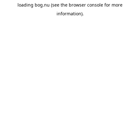
loading
bog.nu
(see the
browser console
for more
information).