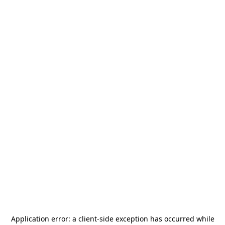
Application error: a
client
-side exception has occurred while