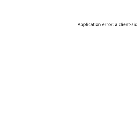
Application error: a
client
-si