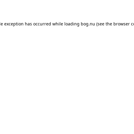
de exception has occurred while loading
bog.nu
(see the
browser c