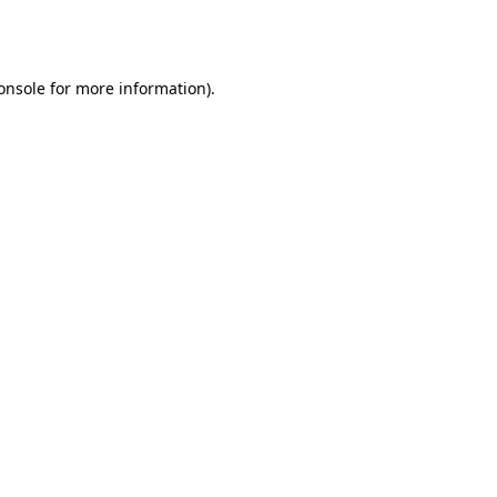
onsole
for more information).