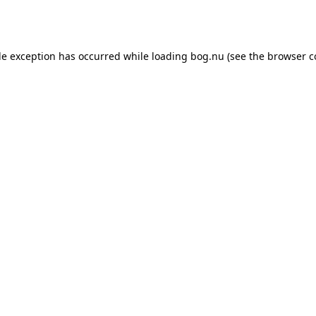
de exception has occurred while loading
bog.nu
(see the
browser c