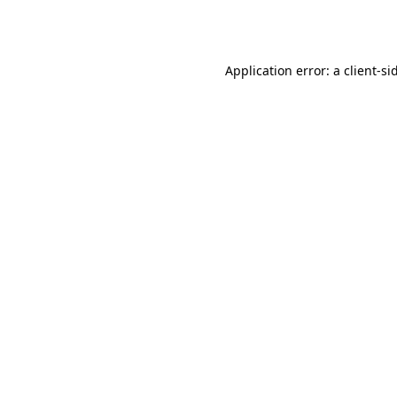
Application error: a
client
-si