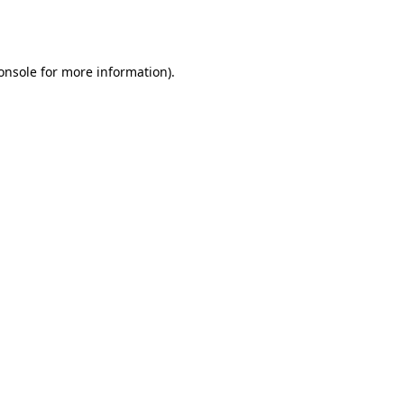
onsole
for more information).