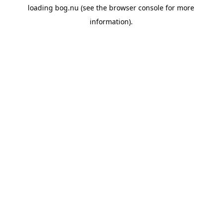
loading
bog.nu
(see the
browser console
for more
information).