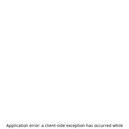
Application error: a
client
-side exception has occurred while