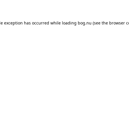
de exception has occurred while loading
bog.nu
(see the
browser c