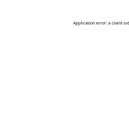
Application error: a
client
-si