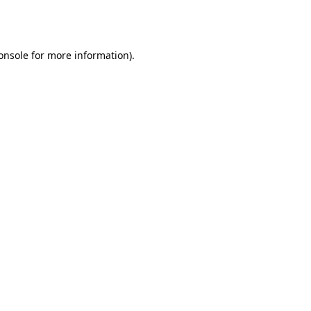
onsole
for more information).