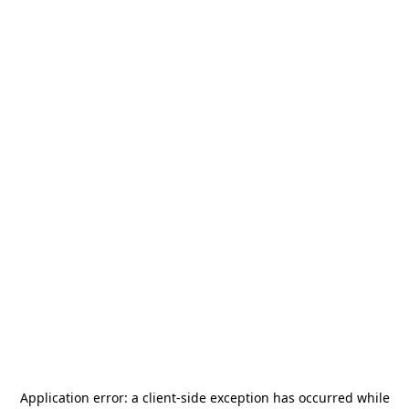
Application error: a
client
-side exception has occurred while