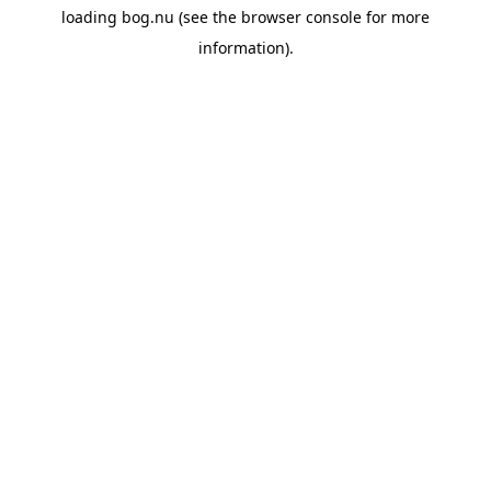
loading
bog.nu
(see the
browser console
for more
information).