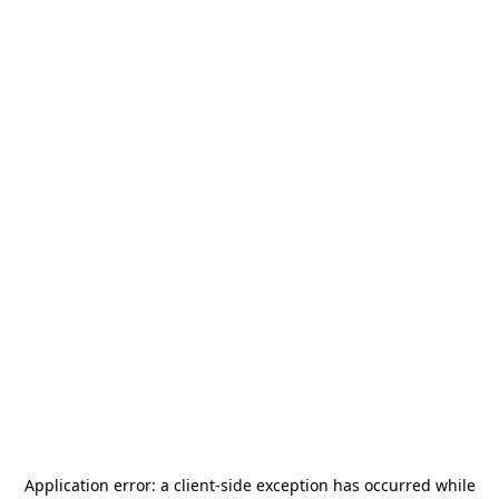
Application error: a
client
-side exception has occurred while