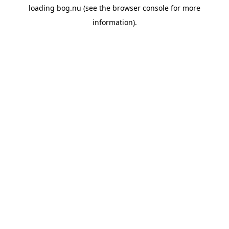
loading
bog.nu
(see the
browser console
for more
information).