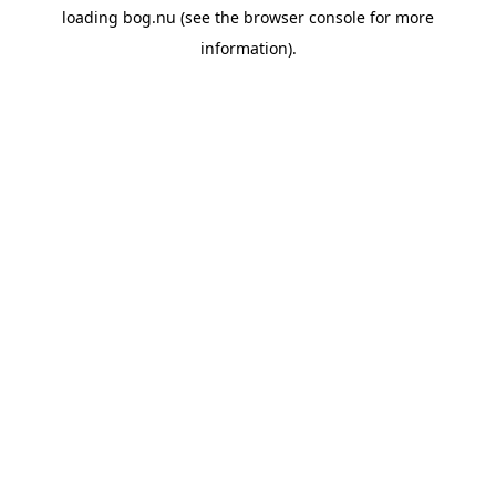
loading
bog.nu
(see the
browser console
for more
information).