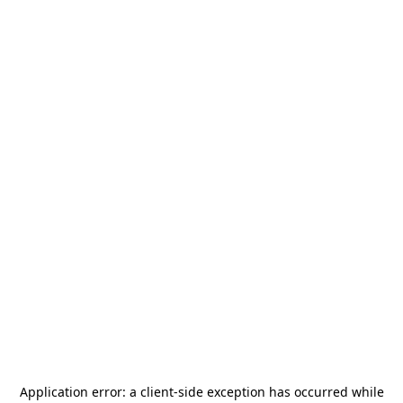
Application error: a
client
-side exception has occurred while