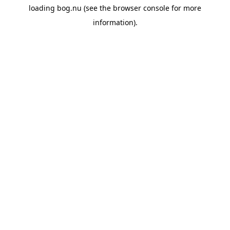
loading
bog.nu
(see the
browser console
for more
information).