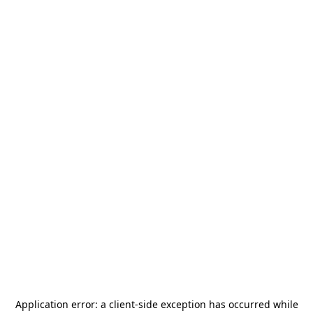
Application error: a
client
-side exception has occurred while