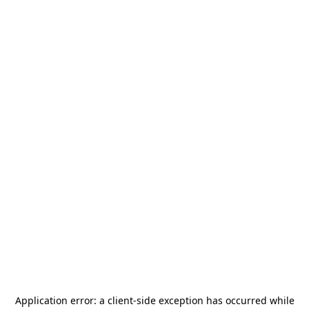
Application error: a
client
-side exception has occurred while