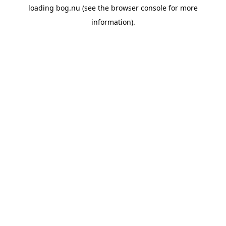
loading
bog.nu
(see the
browser console
for more
information).