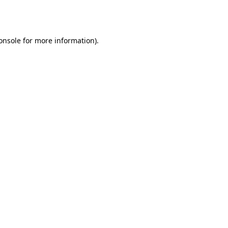
onsole
for more information).