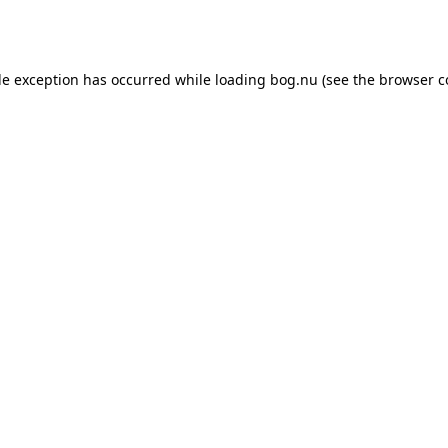
de exception has occurred while loading
bog.nu
(see the
browser c