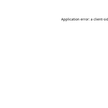
Application error: a
client
-si