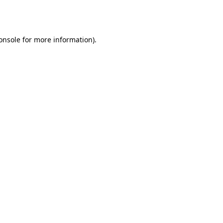
onsole
for more information).