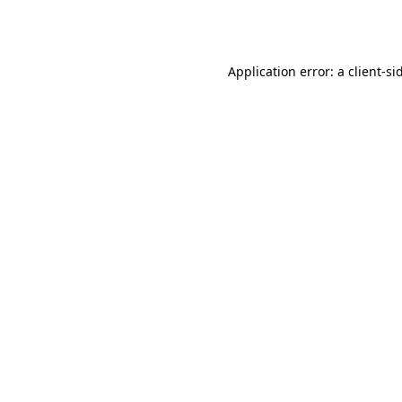
Application error: a
client
-si