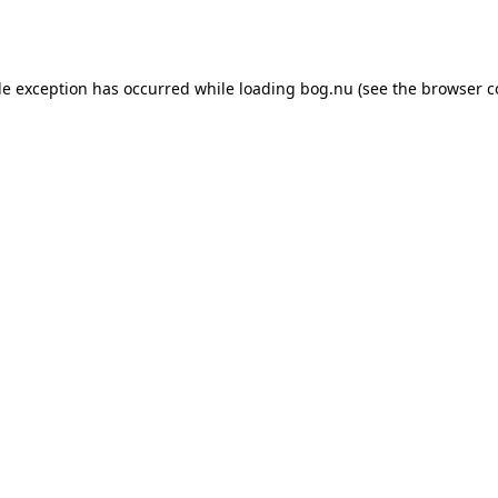
de exception has occurred while loading
bog.nu
(see the
browser c