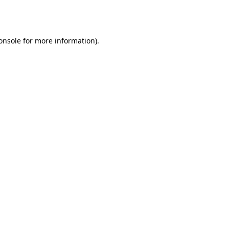
onsole
for more information).