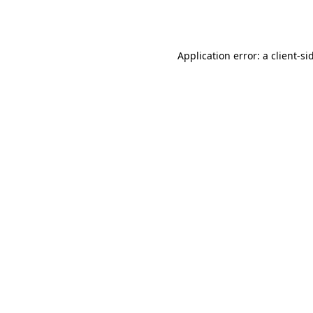
Application error: a
client
-si