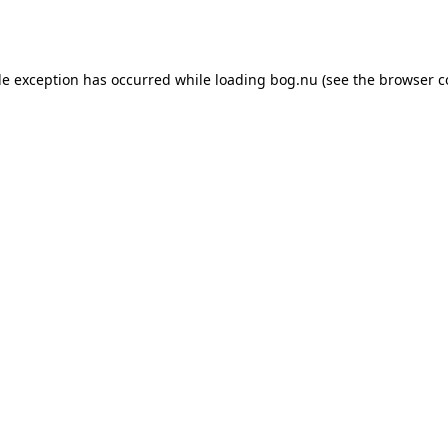
de exception has occurred while loading
bog.nu
(see the
browser c