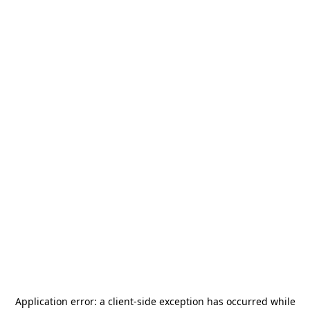
Application error: a
client
-side exception has occurred while