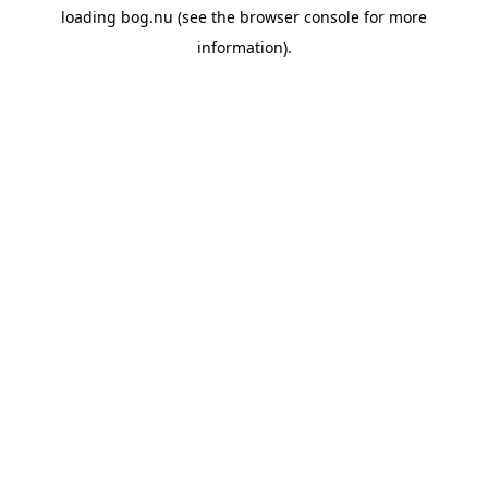
loading
bog.nu
(see the
browser console
for more
information).