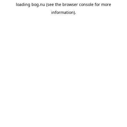
loading
bog.nu
(see the
browser console
for more
information).