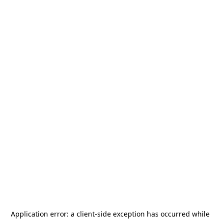
Application error: a
client
-side exception has occurred while