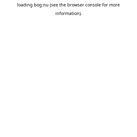
loading
bog.nu
(see the
browser console
for more
information).