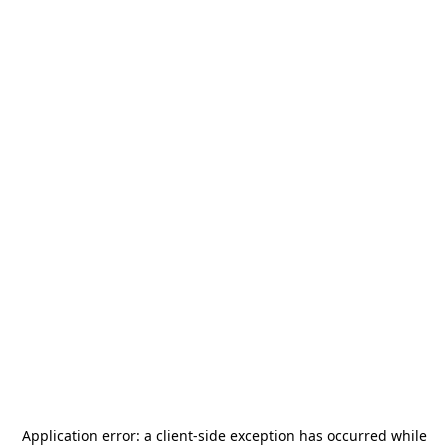
Application error: a
client
-side exception has occurred while