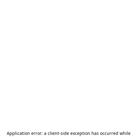
Application error: a
client
-side exception has occurred while