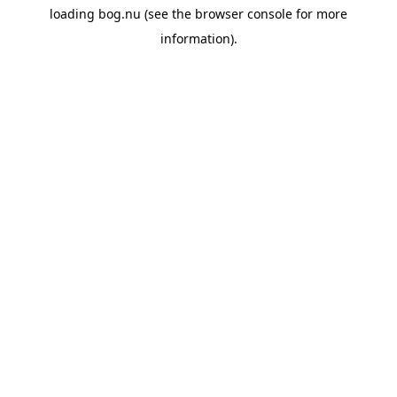
loading
bog.nu
(see the
browser console
for more
information).