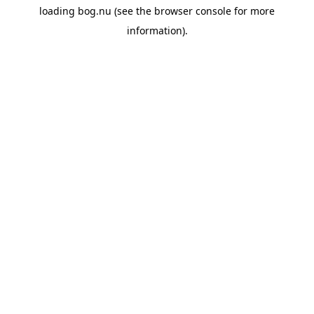
loading
bog.nu
(see the
browser console
for more
information).