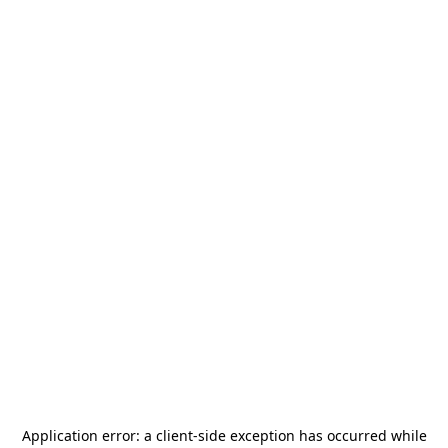
Application error: a
client
-side exception has occurred while