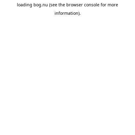
loading
bog.nu
(see the
browser console
for more
information).