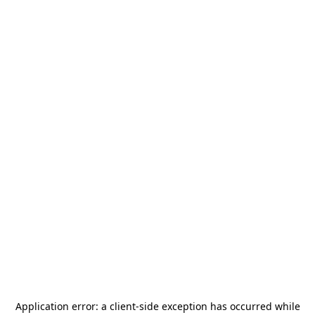
Application error: a
client
-side exception has occurred while