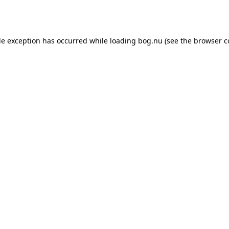
de exception has occurred while loading
bog.nu
(see the
browser c