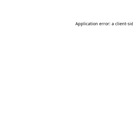
Application error: a
client
-si