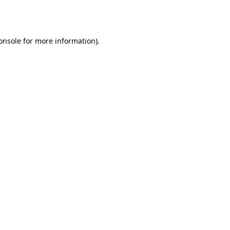
onsole
for more information).