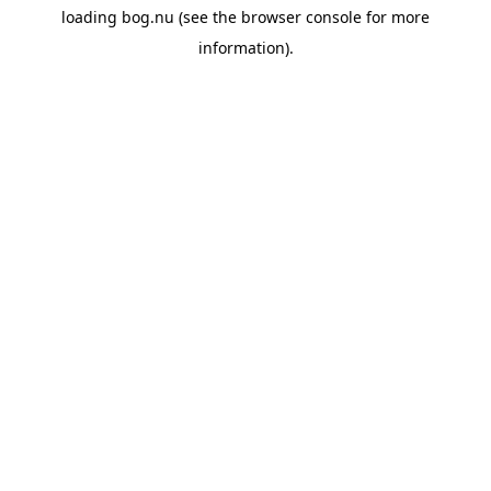
loading
bog.nu
(see the
browser console
for more
information).