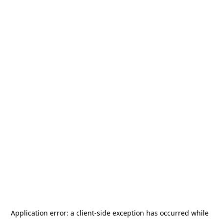
Application error: a
client
-side exception has occurred while