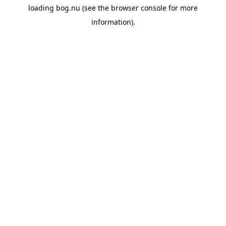
loading
bog.nu
(see the
browser console
for more
information).