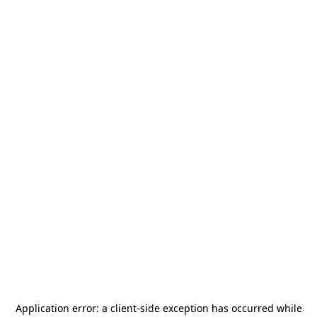
Application error: a
client
-side exception has occurred while