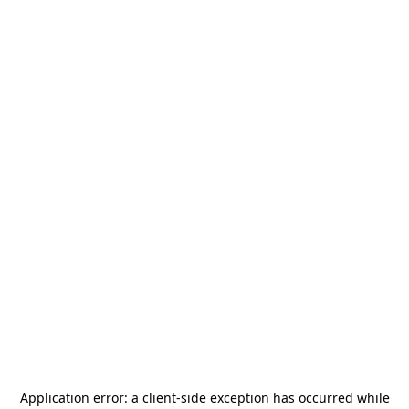
Application error: a
client
-side exception has occurred while