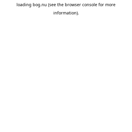
loading
bog.nu
(see the
browser console
for more
information).