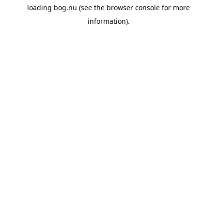
loading
bog.nu
(see the
browser console
for more
information).