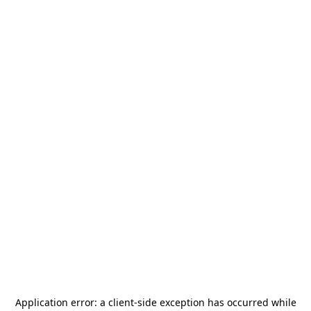
Application error: a
client
-side exception has occurred while