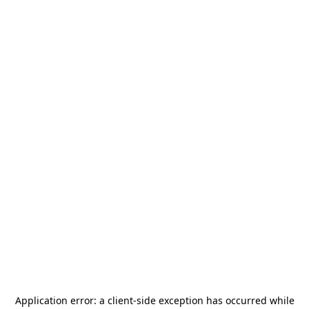
Application error: a
client
-side exception has occurred while