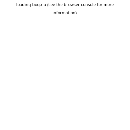
loading
bog.nu
(see the
browser console
for more
information).