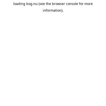
loading
bog.nu
(see the
browser console
for more
information).