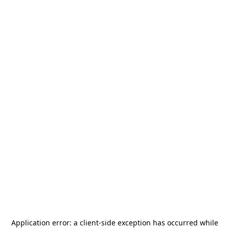
Application error: a
client
-side exception has occurred while