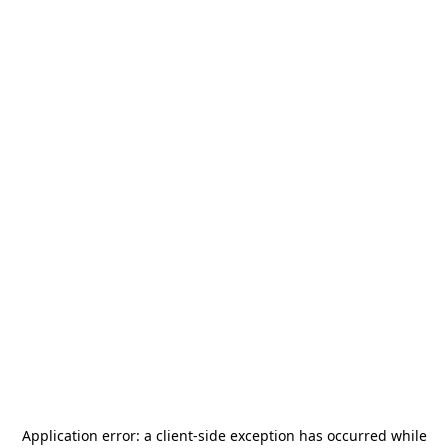
Application error: a
client
-side exception has occurred while