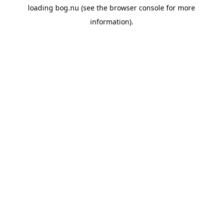
loading
bog.nu
(see the
browser console
for more
information).