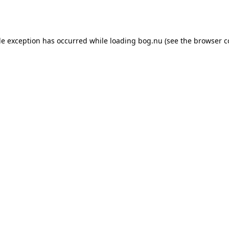
de exception has occurred while loading
bog.nu
(see the
browser c