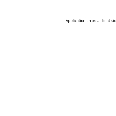
Application error: a
client
-si