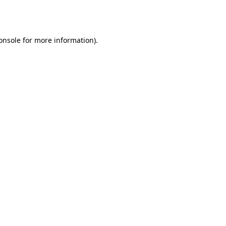
onsole
for more information).