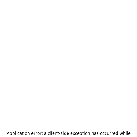
Application error: a
client
-side exception has occurred while