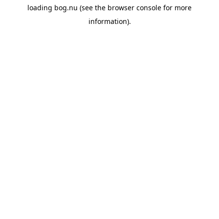
loading
bog.nu
(see the
browser console
for more
information).