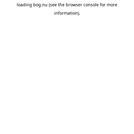
loading
bog.nu
(see the
browser console
for more
information).